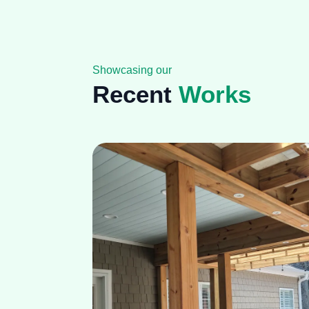
Showcasing our
Recent
Works