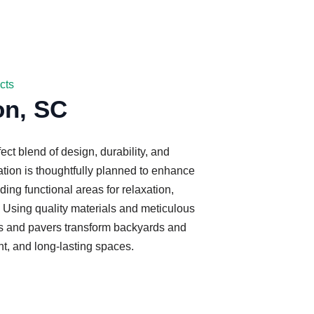
cts
on, SC
fect blend of design, durability, and
ation is thoughtfully planned to enhance
ding functional areas for relaxation,
. Using quality materials and meticulous
tios and pavers transform backyards and
nt, and long-lasting spaces.