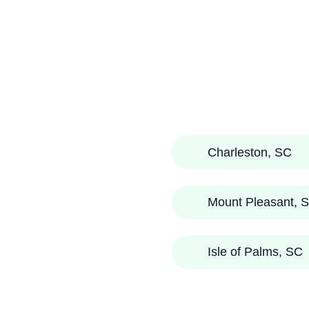
Charleston, SC
Mount Pleasant, 
Isle of Palms, SC