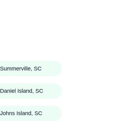
Summerville, SC
Daniel Island, SC
Johns Island, SC