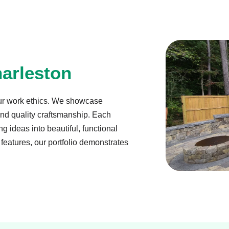
arleston
ur work ethics. We showcase
 and quality craftsmanship. Each
g ideas into beautiful, functional
features, our portfolio demonstrates