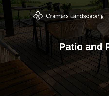
Patio and P