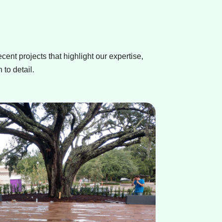
ecent projects that highlight our expertise,
 to detail.