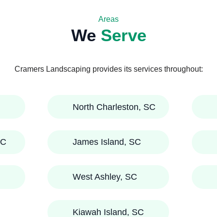
Areas
We
Serve
Cramers Landscaping provides its services throughout:
North Charleston, SC
SC
James Island, SC
West Ashley, SC
Kiawah Island, SC