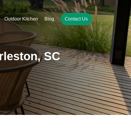
Outdoor Kitchen
Blog
Contact Us
arleston, SC