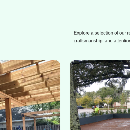
Explore a selection of our r
craftsmanship, and attention