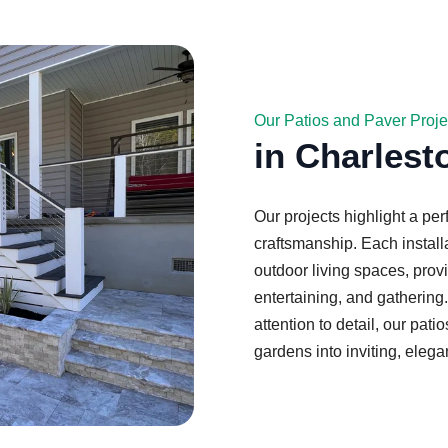
Our Patios and Paver Proje
in Charlest
Our projects highlight a per
craftsmanship. Each install
outdoor living spaces, provi
entertaining, and gathering
attention to detail, our pa
gardens into inviting, elega