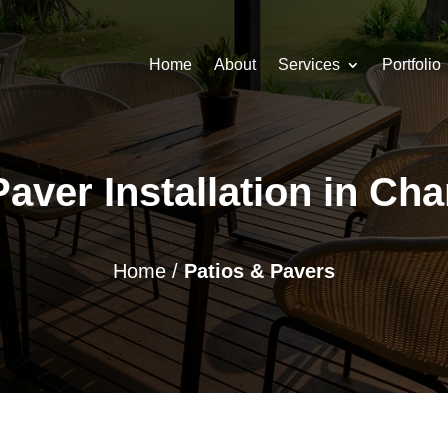
Home
About
Services
Portfolio
aver Installation in Ch
Home
/
Patios & Pavers