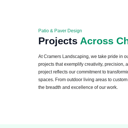
Patio & Paver Design
Projects
Across Ch
At Cramers Landscaping, we take pride in o
projects that exemplify creativity, precision,
project reflects our commitment to transformin
spaces. From outdoor living areas to custom 
the breadth and excellence of our work.