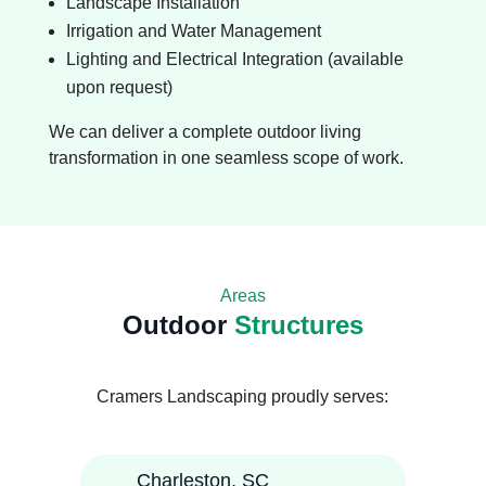
Landscape Installation
Irrigation and Water Management
Lighting and Electrical Integration (available
upon request)
We can deliver a complete outdoor living
transformation in one seamless scope of work.
Areas
Outdoor
Structures
Cramers Landscaping proudly serves:
Charleston, SC