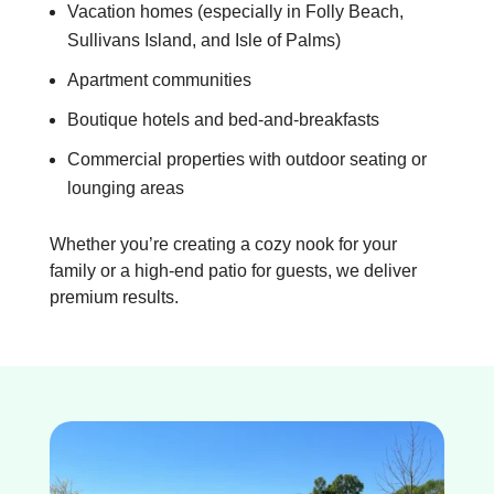
Vacation homes (especially in Folly Beach,
Sullivans Island, and Isle of Palms)
Apartment communities
Boutique hotels and bed-and-breakfasts
Commercial properties with outdoor seating or
lounging areas
Whether you’re creating a cozy nook for your
family or a high-end patio for guests, we deliver
premium results.