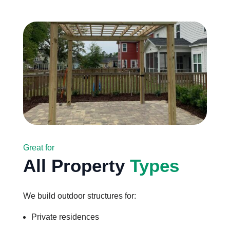
Great for
All Property
Types
We build outdoor structures for:
Private residences