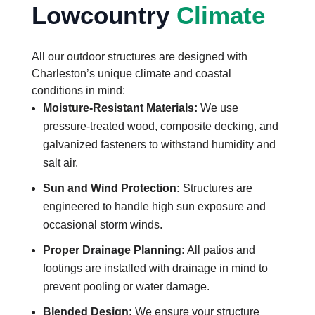
Lowcountry
Climate
All our outdoor structures are designed with
Charleston’s unique climate and coastal
conditions in mind:
Moisture-Resistant Materials:
We use
pressure-treated wood, composite decking, and
galvanized fasteners to withstand humidity and
salt air.
Sun and Wind Protection:
Structures are
engineered to handle high sun exposure and
occasional storm winds.
Proper Drainage Planning:
All patios and
footings are installed with drainage in mind to
prevent pooling or water damage.
Blended Design:
We ensure your structure