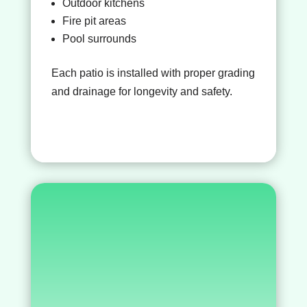
Outdoor kitchens
Fire pit areas
Pool surrounds
Each patio is installed with proper grading
and drainage for longevity and safety.