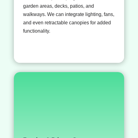
garden areas, decks, patios, and
walkways. We can integrate lighting, fans,
and even retractable canopies for added
functionality.