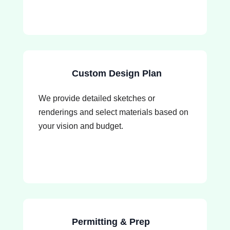
Custom Design Plan
We provide detailed sketches or
renderings and select materials based on
your vision and budget.
Permitting & Prep