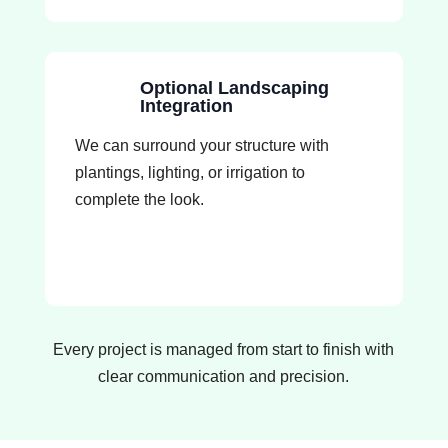
Optional Landscaping
Integration
We can surround your structure with
plantings, lighting, or irrigation to
complete the look.
Every project is managed from start to finish with
clear communication and precision.