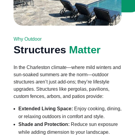
Why Outdoor
Structures
Matter
In the Charleston climate—where mild winters and
sun-soaked summers are the norm—outdoor
structures aren’t just add-ons; they’re lifestyle
upgrades. Structures like pergolas, pavilions,
custom fences, arbors, and patios provide:
Extended Living Space:
Enjoy cooking, dining,
or relaxing outdoors in comfort and style.
Shade and Protection:
Reduce sun exposure
while adding dimension to your landscape.