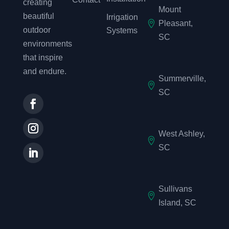
creating
Mount
beautiful
Irrigation

Pleasant,
outdoor
Systems
SC
environments
that inspire
and endure.
Summerville,

SC
West Ashley,

SC
Sullivans

Island, SC