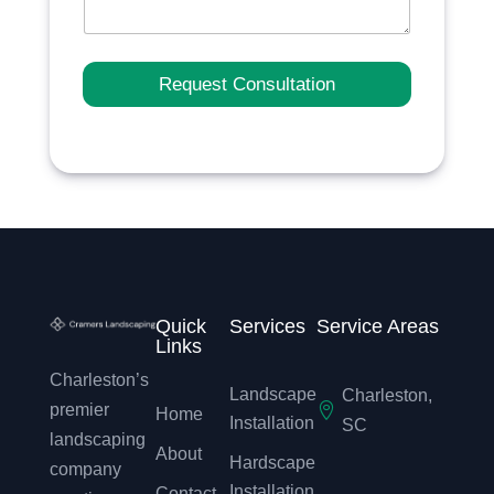
Request Consultation
Quick
Services
Service Areas
Links
Charleston’s
Landscape
Charleston,

premier
Home
Installation
SC
landscaping
About
Hardscape
company
Installation
Contact