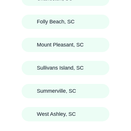
Folly Beach, SC
Mount Pleasant, SC
Sullivans Island, SC
Summerville, SC
West Ashley, SC