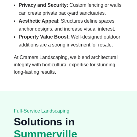
Privacy and Security:
Custom fencing or walls
can create private backyard sanctuaries.
Aesthetic Appeal:
Structures define spaces,
anchor designs, and increase visual interest.
Property Value Boost:
Well-designed outdoor
additions are a strong investment for resale.
At Cramers Landscaping, we blend architectural
integrity with horticultural expertise for stunning,
long-lasting results.
Full-Service Landscaping
Solutions in
Summerville