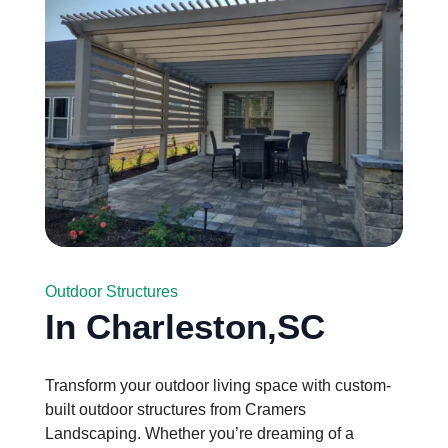
Outdoor Structures
In Charleston,SC
Transform your outdoor living space with custom-
built outdoor structures from Cramers
Landscaping. Whether you’re dreaming of a