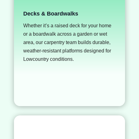
Decks & Boardwalks
Whether it’s a raised deck for your home
or a boardwalk across a garden or wet
area, our carpentry team builds durable,
weather-resistant platforms designed for
Lowcountry conditions.