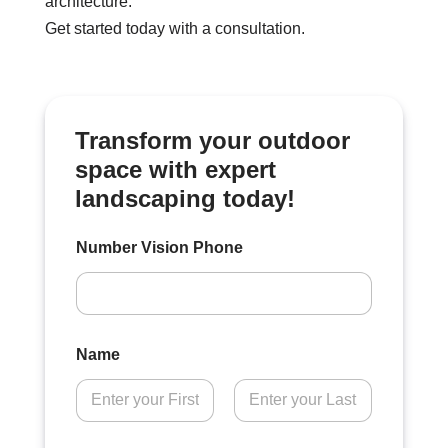
architecture.
Get started today with a consultation.
Transform your outdoor
space with expert
landscaping today!
Number Vision Phone
Name
First
Last