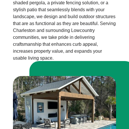
shaded pergola, a private fencing solution, or a
stylish patio that seamlessly blends with your
landscape, we design and build outdoor structures
that are as functional as they are beautiful. Serving
Charleston and surrounding Lowcountry
communities, we take pride in delivering
craftsmanship that enhances curb appeal,
increases property value, and expands your
usable living space.