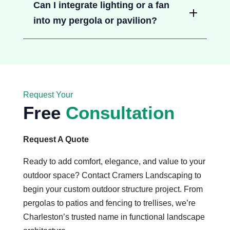
Can I integrate lighting or a fan
into my pergola or pavilion?
Request Your
Free
Consultation
Request A Quote
Ready to add comfort, elegance, and value to your
outdoor space? Contact Cramers Landscaping to
begin your custom outdoor structure project. From
pergolas to patios and fencing to trellises, we’re
Charleston’s trusted name in functional landscape