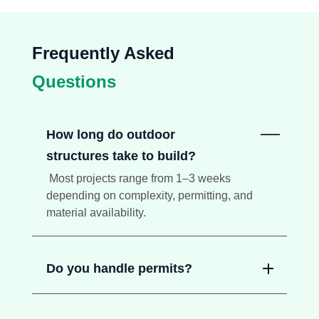
Frequently Asked
Questions
How long do outdoor
structures take to build?
Most projects range from 1–3 weeks
depending on complexity, permitting, and
material availability.
Do you handle permits?