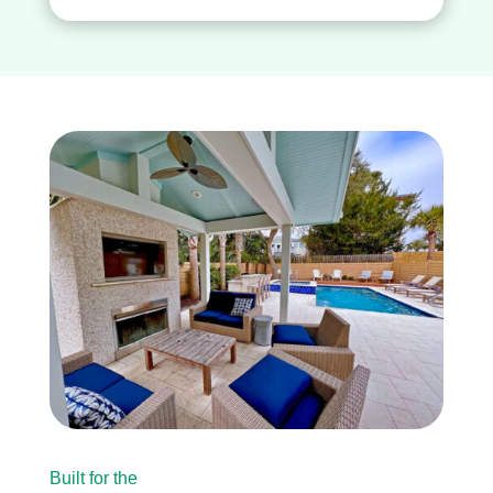
Built for the