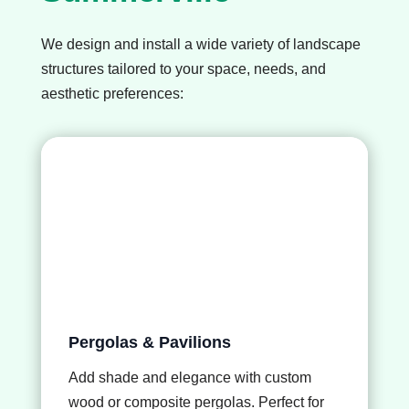
We design and install a wide variety of landscape
structures tailored to your space, needs, and
aesthetic preferences:
Pergolas & Pavilions
Add shade and elegance with custom
wood or composite pergolas. Perfect for