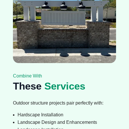
Combine With
These
Services
Outdoor structure projects pair perfectly with:
Hardscape Installation
Landscape Design and Enhancements