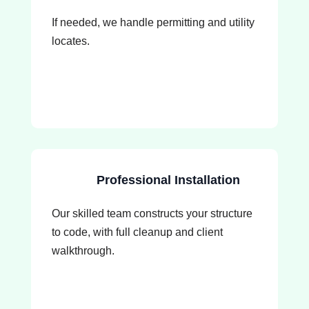
If needed, we handle permitting and utility
locates.
Professional Installation
Our skilled team constructs your structure
to code, with full cleanup and client
walkthrough.