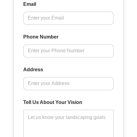
Email
Phone Number
Address
Tell Us About Your Vision