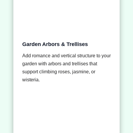
Garden Arbors & Trellises
Add romance and vertical structure to your
garden with arbors and trellises that
support climbing roses, jasmine, or
wisteria.