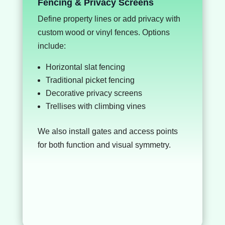
Fencing & Privacy Screens
Define property lines or add privacy with
custom wood or vinyl fences. Options
include:
Horizontal slat fencing
Traditional picket fencing
Decorative privacy screens
Trellises with climbing vines
We also install gates and access points
for both function and visual symmetry.