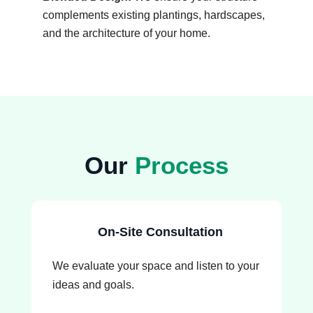
complements existing plantings, hardscapes,
and the architecture of your home.
Our
Process
On-Site Consultation
We evaluate your space and listen to your
ideas and goals.