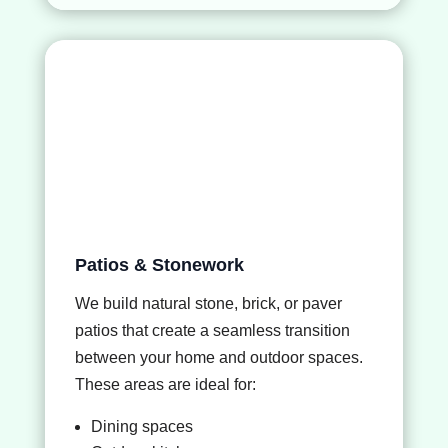
Patios & Stonework
We build natural stone, brick, or paver
patios that create a seamless transition
between your home and outdoor spaces.
These areas are ideal for:
Dining spaces