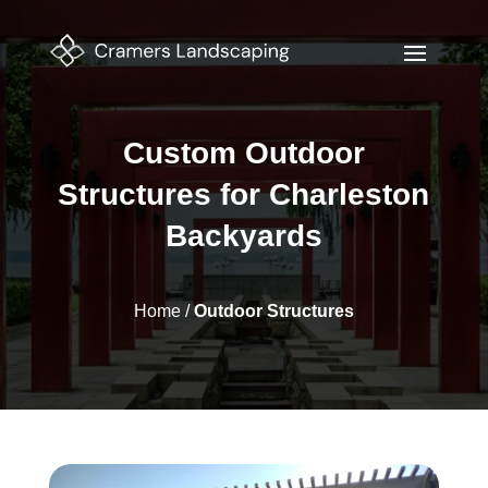
Custom Outdoor
Structures for Charleston
Backyards
Home
/
Outdoor Structures