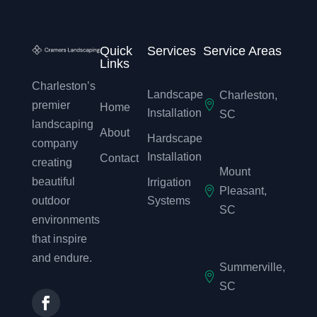
Quick
Services
Service Areas
Links
Charleston’s
Landscape
Charleston,

premier
Home
Installation
SC
landscaping
About
Hardscape
company
Installation
Contact
creating
Mount
beautiful
Irrigation

Pleasant,
outdoor
Systems
SC
environments
that inspire
and endure.
Summerville,

SC