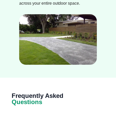
across your entire outdoor space.
Frequently Asked
Questions