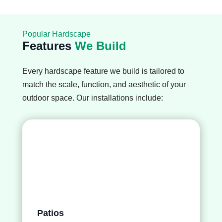
Popular Hardscape
Features
We Build
Every hardscape feature we build is tailored to
match the scale, function, and aesthetic of your
outdoor space. Our installations include:
Patios