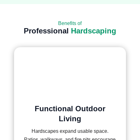
Benefits of
Professional
Hardscaping
Functional Outdoor
Living
Hardscapes expand usable space.
Patios, walkways, and fire pits encourage