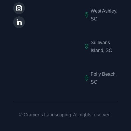
West Ashley,

SC
Sullivans

Island, SC
Folly Beach,

SC
©
Cramer’s Landscaping. All rights reserved.