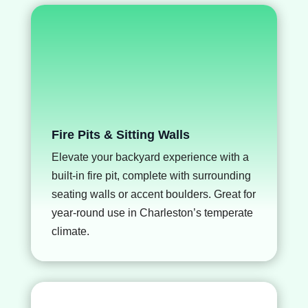
Fire Pits & Sitting Walls
Elevate your backyard experience with a
built-in fire pit, complete with surrounding
seating walls or accent boulders. Great for
year-round use in Charleston’s temperate
climate.