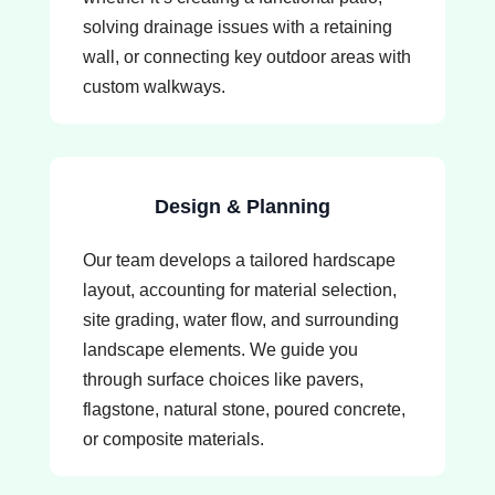
solving drainage issues with a retaining
wall, or connecting key outdoor areas with
custom walkways.
Design & Planning
Our team develops a tailored hardscape
layout, accounting for material selection,
site grading, water flow, and surrounding
landscape elements. We guide you
through surface choices like pavers,
flagstone, natural stone, poured concrete,
or composite materials.