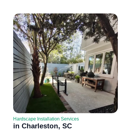
Hardscape Installation Services
in Charleston, SC