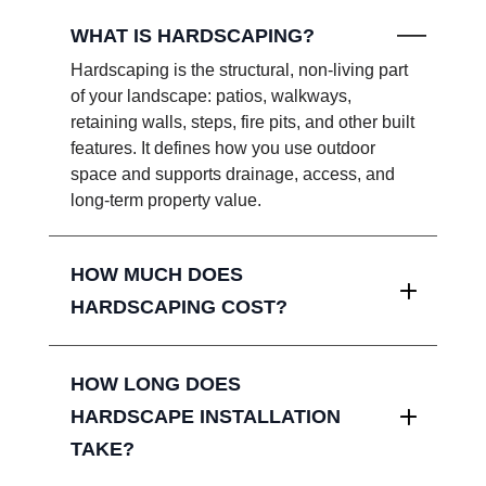
WHAT IS HARDSCAPING?
Hardscaping is the structural, non-living part
of your landscape: patios, walkways,
retaining walls, steps, fire pits, and other built
features. It defines how you use outdoor
space and supports drainage, access, and
long-term property value.
HOW MUCH DOES
HARDSCAPING COST?
HOW LONG DOES
HARDSCAPE INSTALLATION
TAKE?