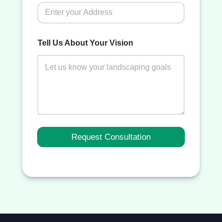
Tell Us About Your Vision
Request Consultation