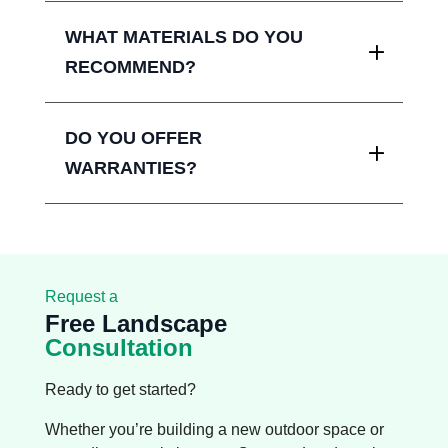
WHAT MATERIALS DO YOU
RECOMMEND?
DO YOU OFFER
WARRANTIES?
Request a
Free Landscape
Consultation
Ready to get started?
Whether you’re building a new outdoor space or