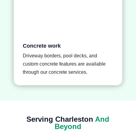
Concrete work
Driveway borders, pool decks, and
custom concrete features are available
through our
concrete services
.
Serving Charleston
And
Beyond