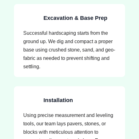
Excavation & Base Prep
Successful hardscaping starts from the
ground up. We dig and compact a proper
base using crushed stone, sand, and geo-
fabric as needed to prevent shifting and
settling.
Installation
Using precise measurement and leveling
tools, our team lays pavers, stones, or
blocks with meticulous attention to