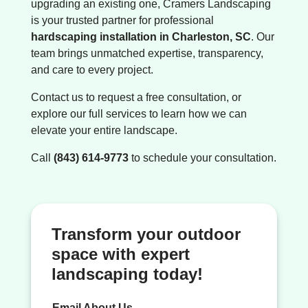
upgrading an existing one, Cramers Landscaping
is your trusted partner for professional
hardscaping installation in Charleston, SC
. Our
team brings unmatched expertise, transparency,
and care to every project.
Contact us to request a free consultation, or
explore our full services to learn how we can
elevate your entire landscape.
Call
(843) 614-9773
to schedule your consultation.
Transform your outdoor
space with expert
landscaping today!
Email About Us