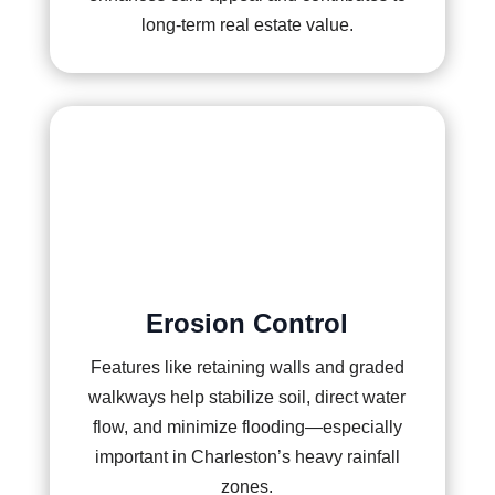
long-term real estate value.
Erosion Control
Features like retaining walls and graded
walkways help stabilize soil, direct water
flow, and minimize flooding—especially
important in Charleston’s heavy rainfall
zones.