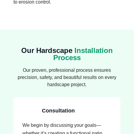
to erosion control.
Our Hardscape
Installation
Process
Our proven, professional process ensures
precision, safety, and beautiful results on every
hardscape project.
Consultation
We begin by discussing your goals—
whether it’s creating a functional patio,