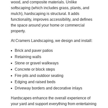
wood, and composite materials. Unlike
softscaping (which includes grass, plants, and
mulch), hardscaping is structural. It adds
functionality, improves accessibility, and defines
the space around your home or commercial
property.
At Cramers Landscaping, we design and install:
Brick and paver patios
Retaining walls
Stone or gravel walkways
Concrete or block steps
Fire pits and outdoor seating
Edging and raised beds
Driveway borders and decorative inlays
Hardscapes enhance the overall experience of
your yard and support everything from entertaining