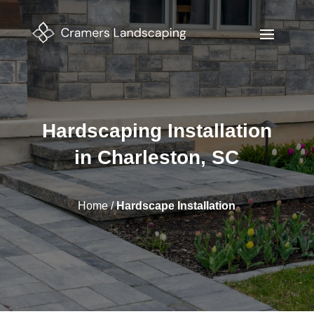
Hardscaping Installation
in Charleston, SC
Home
/
Hardscape Installation