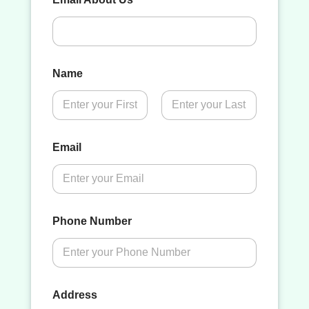
Name
First
Last
Email
Phone Number
Address