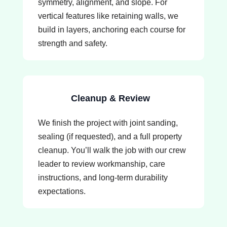
symmetry, alignment, and slope. For
vertical features like retaining walls, we
build in layers, anchoring each course for
strength and safety.
Cleanup & Review
We finish the project with joint sanding,
sealing (if requested), and a full property
cleanup. You’ll walk the job with our crew
leader to review workmanship, care
instructions, and long-term durability
expectations.