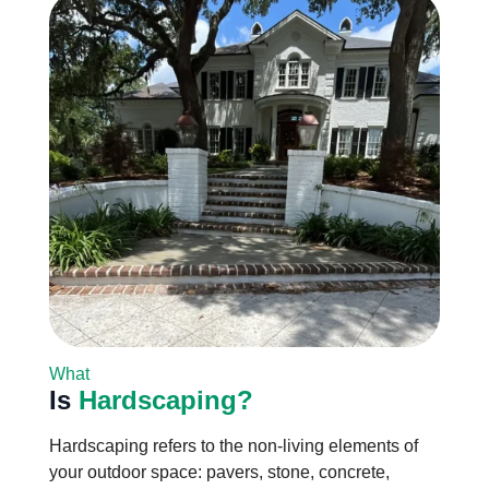
What
Is
Hardscaping?
Hardscaping refers to the non-living elements of
your outdoor space: pavers, stone, concrete,