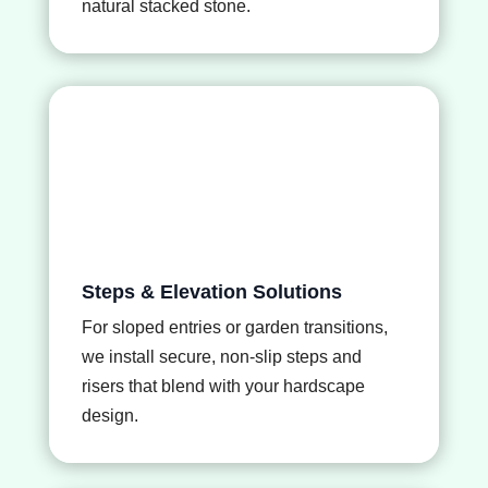
natural stacked stone.
Steps & Elevation Solutions
For sloped entries or garden transitions,
we install secure, non-slip steps and
risers that blend with your hardscape
design.