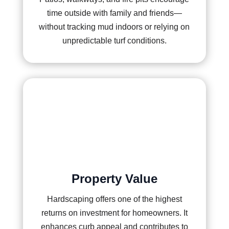
time outside with family and friends—
without tracking mud indoors or relying on
unpredictable turf conditions.
Property Value
Hardscaping offers one of the highest
returns on investment for homeowners. It
enhances curb appeal and contributes to