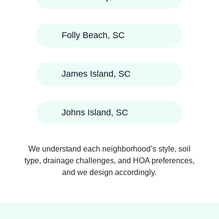
Folly Beach, SC
James Island, SC
Johns Island, SC
We understand each neighborhood’s style, soil
type, drainage challenges, and HOA preferences,
and we design accordingly.