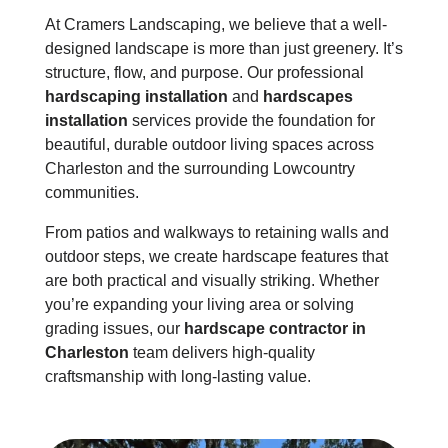
At Cramers Landscaping, we believe that a well-
designed landscape is more than just greenery. It’s
structure, flow, and purpose. Our professional
hardscaping installation
and
hardscapes
installation
services provide the foundation for
beautiful, durable outdoor living spaces across
Charleston and the surrounding Lowcountry
communities.
From patios and walkways to
retaining walls
and
outdoor steps, we create hardscape features that
are both practical and visually striking. Whether
you’re expanding your living area or solving
grading issues, our
hardscape contractor in
Charleston
team delivers high-quality
craftsmanship with long-lasting value.