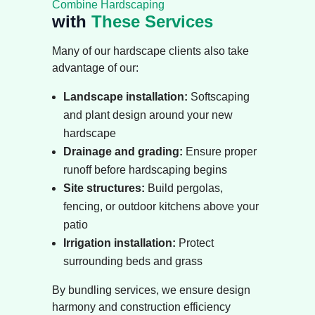
Combine Hardscaping
with
These Services
Many of our hardscape clients also take
advantage of our:
Landscape installation
:
Softscaping
and plant design around your new
hardscape
Drainage and grading
:
Ensure proper
runoff before hardscaping begins
Site structures
:
Build pergolas,
fencing, or outdoor kitchens above your
patio
Irrigation installation
:
Protect
surrounding beds and grass
By bundling services, we ensure design
harmony and construction efficiency