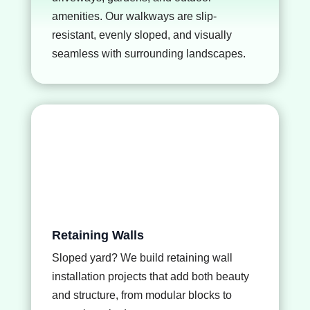
amenities. Our walkways are slip-
resistant, evenly sloped, and visually
seamless with surrounding landscapes.
Retaining Walls
Sloped yard? We build
retaining wall
installation
projects that add both beauty
and structure, from modular blocks to