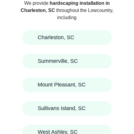
We provide
hardscaping installation in
Charleston, SC
throughout the Lowcountry,
including
Charleston, SC
Summerville, SC
Mount Pleasant, SC
Sullivans Island, SC
West Ashley, SC