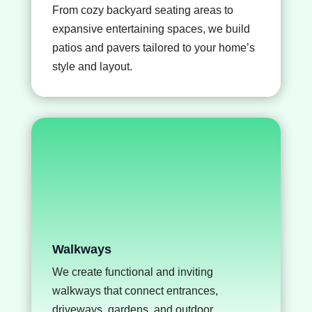
From cozy backyard seating areas to
expansive entertaining spaces, we build
patios and pavers
tailored to your home’s
style and layout.
Walkways
We create functional and inviting
walkways that connect entrances,
driveways, gardens, and outdoor