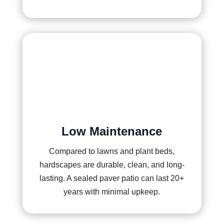
Low Maintenance
Compared to lawns and plant beds,
hardscapes are durable, clean, and long-
lasting. A sealed paver patio can last 20+
years with minimal upkeep.