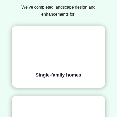
We’ve completed landscape design and
enhancements for:
Single-family homes