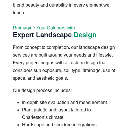
blend beauty and durability in every element we
touch.
Reimagine Your Outdoors with
Expert Landscape
Design
From concept to completion, our landscape design
services are built around your needs and lifestyle.
Every project begins with a custom design that
considers sun exposure, soil type, drainage, use of
space, and aesthetic goals.
Our design process includes:
In-depth site evaluation and measurement
Plant palette and layout tailored to
Charleston’s climate
Hardscape and structure integrations