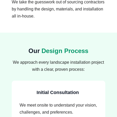
We take the guesswork out of sourcing contractors
by handling the design, materials, and installation
all in-house.
Our
Design Process
We approach every landscape installation project
with a clear, proven process:
Initial Consultation
We meet onsite to understand your vision,
challenges, and preferences.