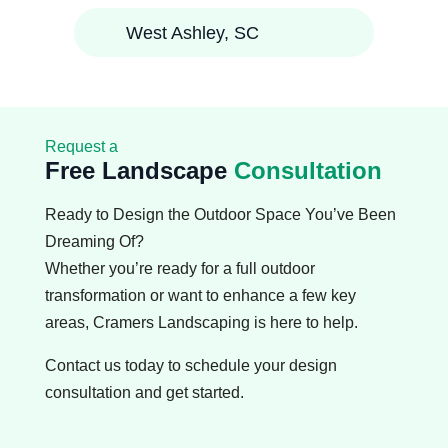
West Ashley, SC
Request a
Free Landscape
Consultation
Ready to Design the Outdoor Space You’ve Been
Dreaming Of?
Whether you’re ready for a full outdoor
transformation or want to enhance a few key
areas, Cramers Landscaping is here to help.
Contact us today to schedule your design
consultation and get started.