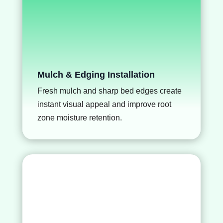
Mulch & Edging Installation
Fresh mulch and sharp bed edges create
instant visual appeal and improve root
zone moisture retention.