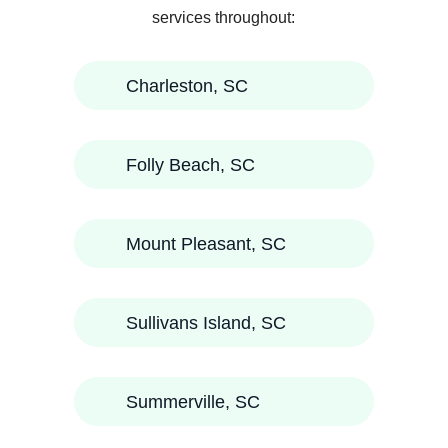
services throughout:
Charleston, SC
Folly Beach, SC
Mount Pleasant, SC
Sullivans Island, SC
Summerville, SC