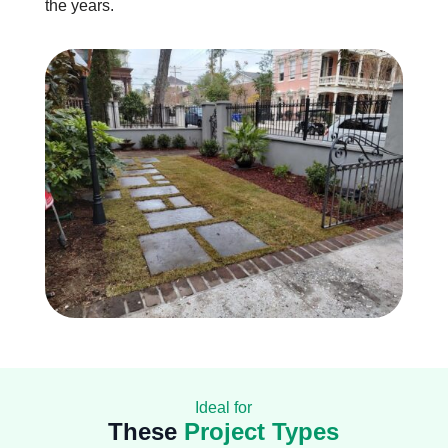
the years.
Ideal for
These
Project Types