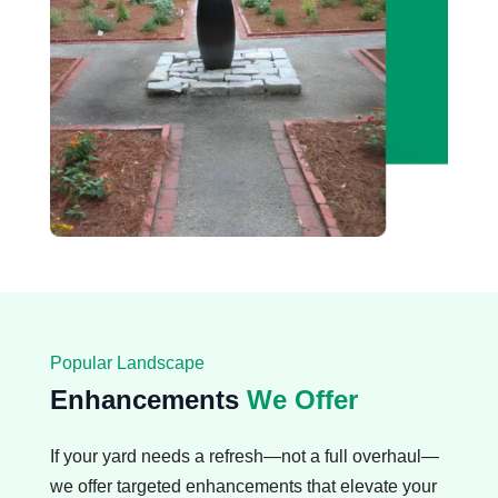
Popular Landscape
Enhancements
We Offer
If your yard needs a refresh—not a full overhaul—
we offer targeted enhancements that elevate your