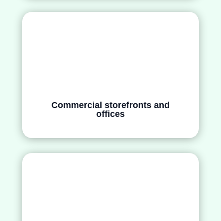
Commercial storefronts and
offices