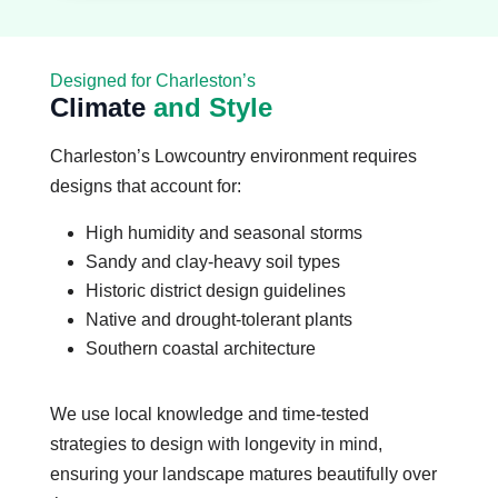
Designed for Charleston’s
Climate
and Style
Charleston’s Lowcountry environment requires
designs that account for:
High humidity and seasonal storms
Sandy and clay-heavy soil types
Historic district design guidelines
Native and drought-tolerant plants
Southern coastal architecture
We use local knowledge and time-tested
strategies to design with longevity in mind,
ensuring your landscape matures beautifully over