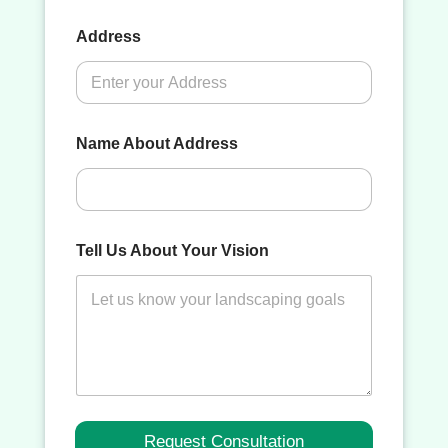
Address
Name About Address
Tell Us About Your Vision
Request Consultation