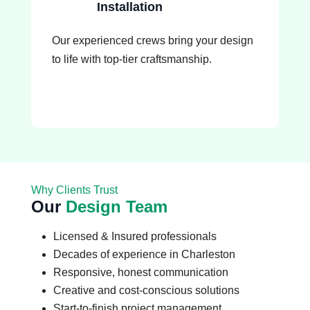
Installation
Our experienced crews bring your design
to life with top-tier craftsmanship.
Why Clients Trust
Our
Design Team
Licensed & Insured professionals
Decades of experience in Charleston
Responsive, honest communication
Creative and cost-conscious solutions
Start-to-finish project management