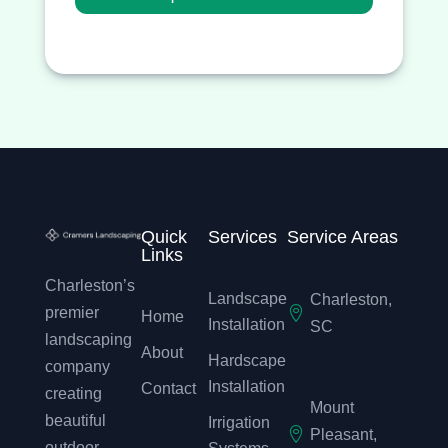
Quick
Services
Service Areas
Links
Charleston’s
Landscape
Charleston,

premier
Home
Installation
SC
landscaping
About
Hardscape
company
Installation
Contact
creating
Mount
beautiful
Irrigation

Pleasant,
outdoor