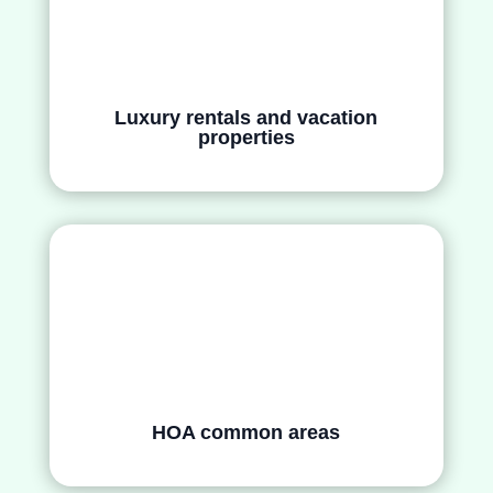
Luxury rentals and vacation
properties
HOA common areas