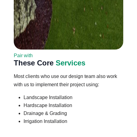
Pair with
These Core
Services
Most clients who use our design team also work
with us to implement their project using:
Landscape Installation
Hardscape Installation
Drainage & Grading
Irrigation Installation