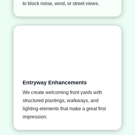
to block noise, wind, or street views.
Entryway Enhancements
We create welcoming front yards with
structured plantings, walkways, and
lighting elements that make a great first
impression.