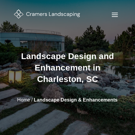
Landscape Design and
Enhancement in
Charleston, SC
Home
/
Landscape Design & Enhancements