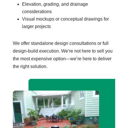
Elevation, grading, and drainage
considerations
Visual mockups or conceptual drawings for
larger projects
We offer standalone design consultations or full
design-build execution. We’re not here to sell you
the most expensive option—we’re here to deliver
the right solution.