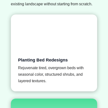
existing landscape without starting from scratch.
Planting Bed Redesigns
Rejuvenate tired, overgrown beds with
seasonal color, structured shrubs, and
layered textures.