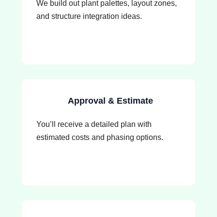
We build out plant palettes, layout zones,
and structure integration ideas.
Approval & Estimate
You’ll receive a detailed plan with
estimated costs and phasing options.