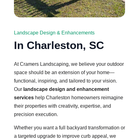
Landscape Design & Enhancements
In Charleston, SC
At Cramers Landscaping, we believe your outdoor
space should be an extension of your home—
functional, inspiring, and tailored to your vision.
Our
landscape design and enhancement
services
help Charleston homeowners reimagine
their properties with creativity, expertise, and
precision execution.
Whether you want a full backyard transformation or
a targeted upgrade to improve curb appeal, we