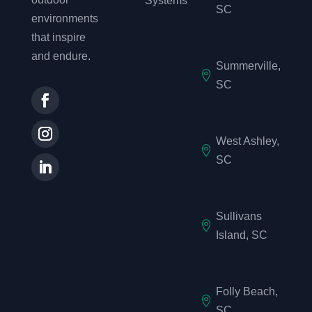
Systems
SC
environments
that inspire
and endure.
Summerville,

SC
West Ashley,

SC
Sullivans

Island, SC
Folly Beach,

SC