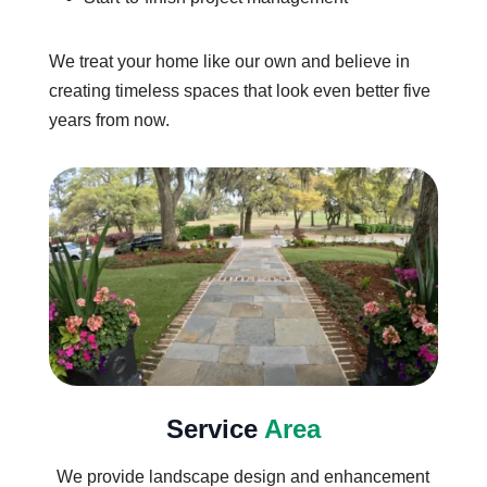
We treat your home like our own and believe in
creating timeless spaces that look even better five
years from now.
Service
Area
We provide landscape design and enhancement