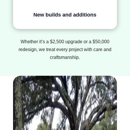
New builds and additions
Whether it’s a $2,500 upgrade or a $50,000
redesign, we treat every project with care and
craftsmanship.