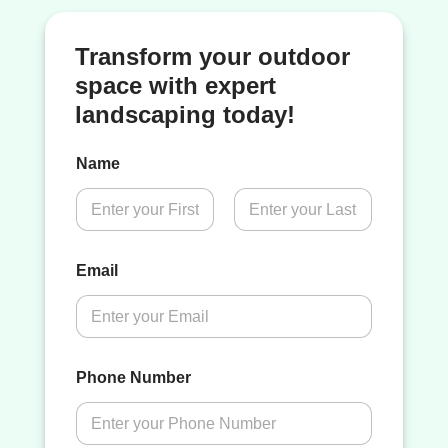
Transform your outdoor
space with expert
landscaping today!
Name
First
Last
Email
Phone Number