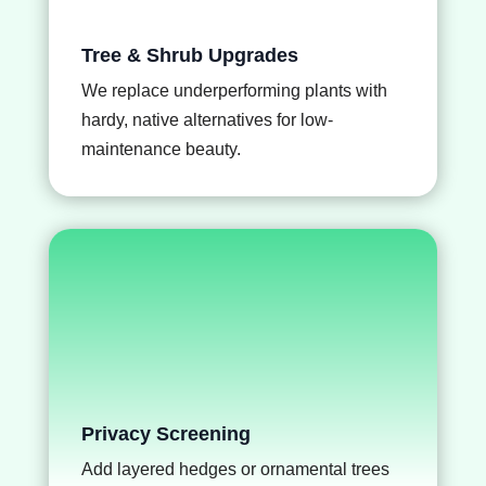
Tree & Shrub Upgrades
We replace underperforming plants with
hardy, native alternatives for low-
maintenance beauty.
Privacy Screening
Add layered hedges or ornamental trees