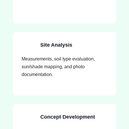
Site Analysis
Measurements, soil type evaluation,
sun/shade mapping, and photo
documentation.
Concept Development